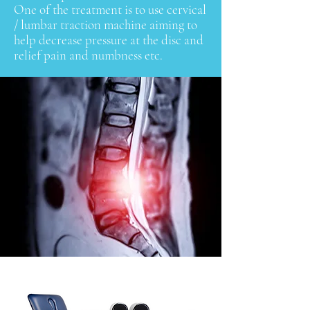
One of the treatment is to use cervical
/ lumbar traction machine aiming to
help decrease pressure at the disc and
relief pain and numbness etc.