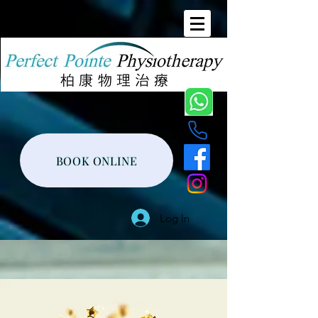
BOOK ONLINE
Log In