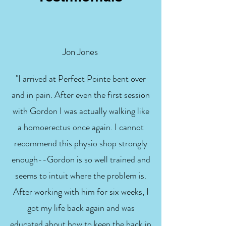
Jon Jones
"I arrived at Perfect Pointe bent over
and in pain. After even the first session
with Gordon I was actually walking like
a homoerectus once again. I cannot
recommend this physio shop strongly
enough--Gordon is so well trained and
seems to intuit where the problem is.
After working with him for six weeks, I
got my life back again and was
educated about how to keep the back in