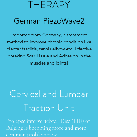
THERAPY
German PiezoWave2
Imported from Germany, a treatment
method to improve chronic condition like
plantar fasciitis, tennis elbow etc. Effective
breaking Scar Tissue and Adhesion in the
muscles and joints!
Cervical and Lumbar
Traction Unit
Prolapse intervertebral Disc (PID) or
Bulging is becoming more and more
common problem now.