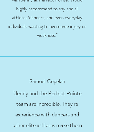
highly recommend to any and all
athletes/dancers, and even everyday
individuals wanting to overcome injury or
weakness."
Samuel Copelan
“Jenny and the Perfect Pointe
team are incredible. They're
experience with dancers and
other elite athletes make them