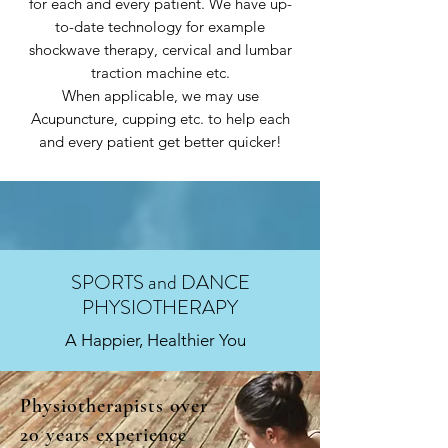
for each and every patient. We have up-
to-date technology for example
shockwave therapy, cervical and lumbar
traction machine etc.
When applicable, we may use
Acupuncture, cupping etc. to help each
and every patient get better quicker!
SPORTS and DANCE
PHYSIOTHERAPY
A Happier, Healthier You
Physiotherapists over
20 years experience