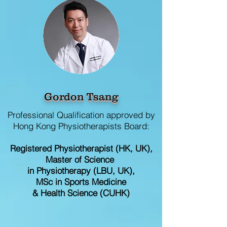
Gordon Tsang
Professional Qualification approved by
Hong Kong Physiotherapists Board:
Registered
Physiotherapist (HK, UK),
Master of Science
in Physiotherapy (LBU, UK),
MSc in Sports Medicine
& Health Science (CUHK)