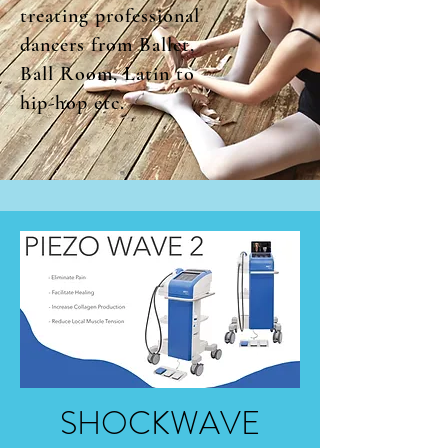
treating professional
dancers from Ballet,
Ball Room, Latin to
hip-hop etc.
SHOCKWAVE