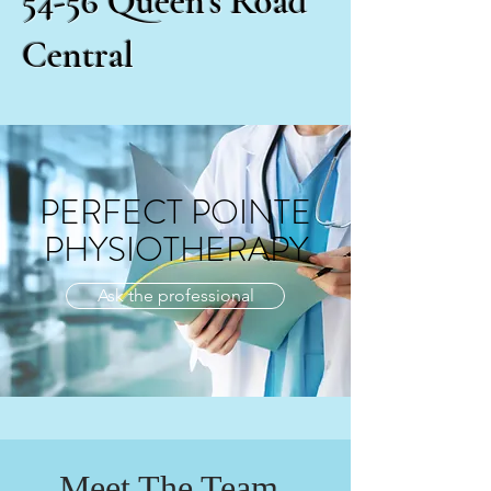
54-56 Queen’s Road
Central
PERFECT POINTE
PHYSIOTHERAPY
Ask the professional
Meet The Team