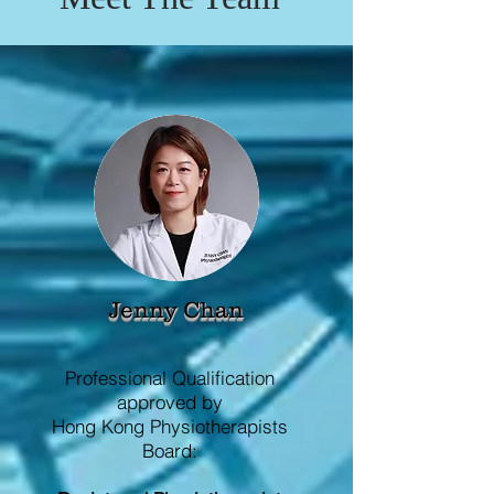
Jenny Chan
Professional Qualification
approved by
Hong Kong Physiotherapists
Board: