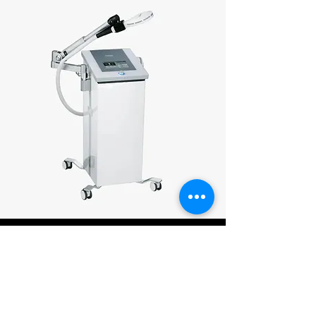
Clinical Pilates
Therapy