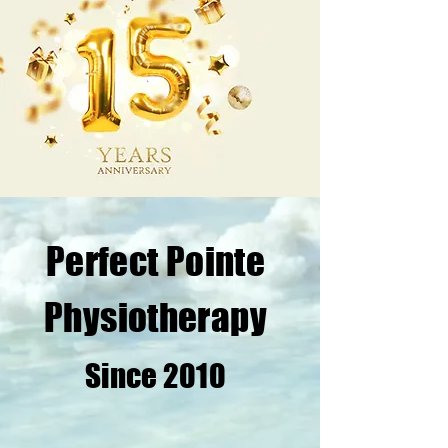
Perfect Pointe
Physiotherapy
Since 2010