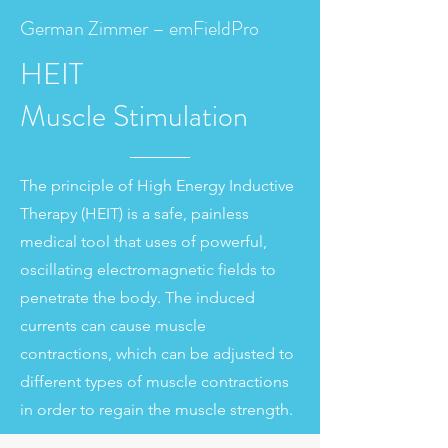
German Zimmer – emFieldPro
HEIT
Muscle
Stimulation
The principle of High Energy Inductive
Therapy (HEIT) is a safe, painless
medical tool that uses of powerful,
oscillating electromagnetic fields to
penetrate the body. The induced
currents can cause muscle
contractions, which can be adjusted to
different types of muscle contractions
in order to regain the muscle strength.