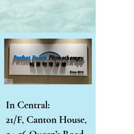
In Central:
21/F, Canton House,