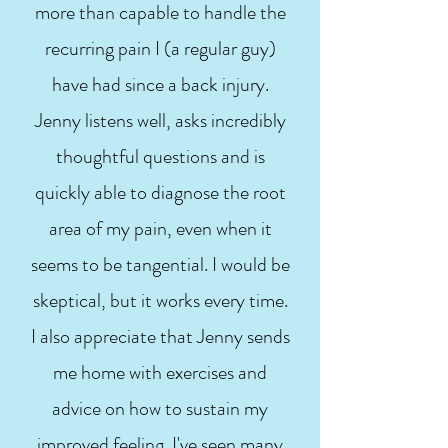
more than capable to handle the
recurring pain I (a regular guy)
have had since a back injury.
Jenny listens well, asks incredibly
thoughtful questions and is
quickly able to diagnose the root
area of my pain, even when it
seems to be tangential. I would be
skeptical, but it works every time.
I also appreciate that Jenny sends
me home with exercises and
advice on how to sustain my
improved feeling. I've seen many