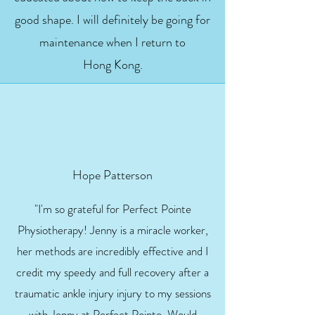
good shape. I will definitely be going for
maintenance when I return to
Hong Kong.
Hope Patterson
"I'm so grateful for Perfect Pointe
Physiotherapy! Jenny is a miracle worker,
her methods are incredibly effective and I
credit my speedy and full recovery after a
traumatic ankle injury injury to my sessions
with Jenny at Perfect Pointe. Would