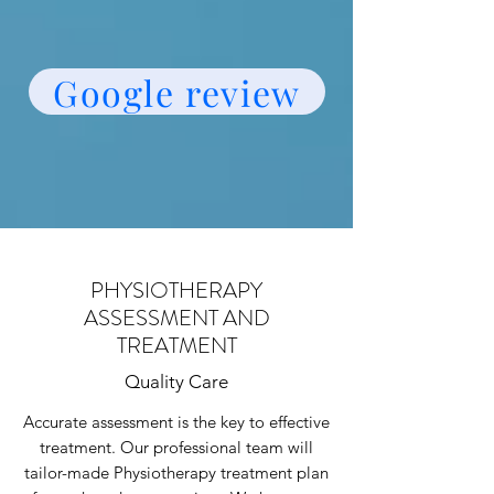
Google review
PHYSIOTHERAPY
ASSESSMENT AND
TREATMENT
Quality Care
Accurate assessment is the key to effective
treatment. Our professional team will
tailor-made Physiotherapy treatment plan