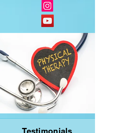
Testimonials