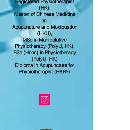
Registered
Physiotherapist
(HK),
Master of Chinese Medicine
in
Acupuncture and Moxibustion
(HKU),
MSc in Manipulative
Physiotherapy (PolyU, HK),
BSc (Hons) in Physiotherapy
(PolyU, HK)
Diploma in Acupuncture for
Physiotherapist (HKPA)