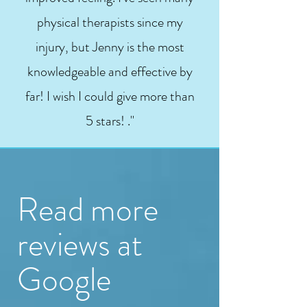
physical therapists since my
injury, but Jenny is the most
knowledgeable and effective by
far! I wish I could give more than
5 stars! ."
Read more
reviews at
Google