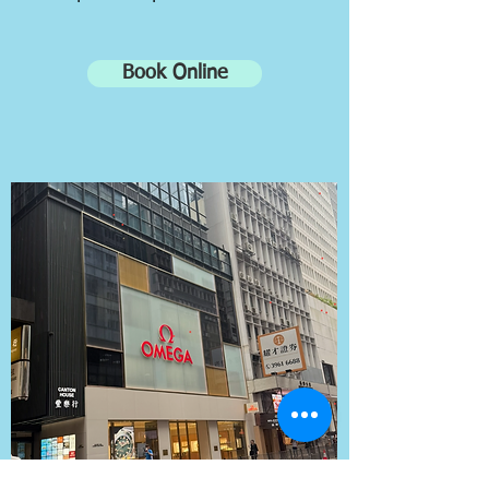
Book Online