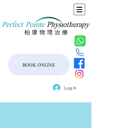
BOOK ONLINE
Log In