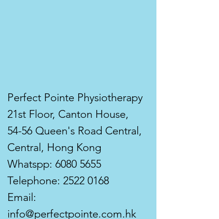
Perfect Pointe Physiotherapy
21st Floor, Canton House,
54-56 Queen's Road Central,
Central, Hong Kong
Whatspp:
6080 5655
Telephone:
2522 0168
Email:
info@perfectpointe.com.hk