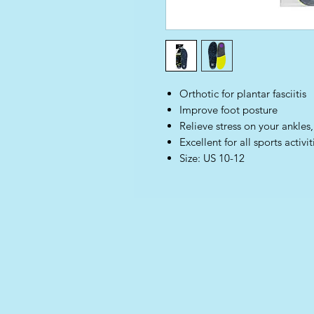
Orthotic for plantar fasciitis
Improve foot posture
Relieve stress on your ankles
Excellent for all sports activit
Size: US 10-12