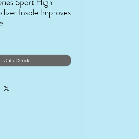
ries Sport High
ilizer Insole Improves
e
ce
Out of Stock