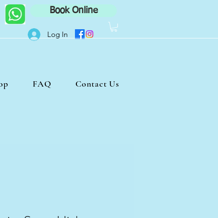
Book Online
Log In
op
FAQ
Contact Us