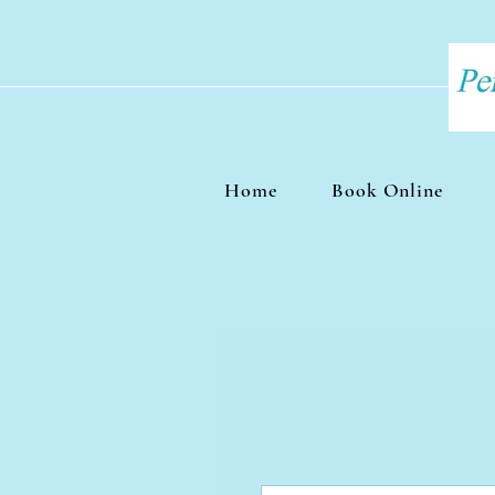
Home
Book Online