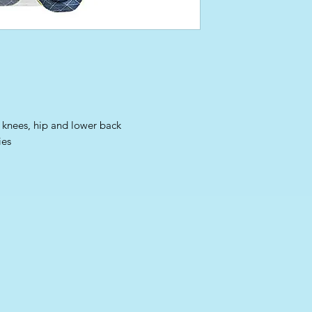
, knees, hip and lower back
ies