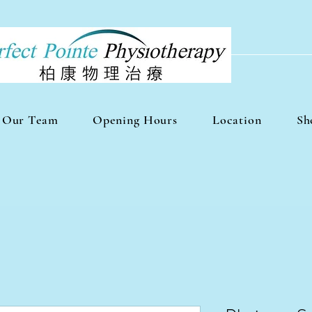
Our Team
Opening Hours
Location
Sh