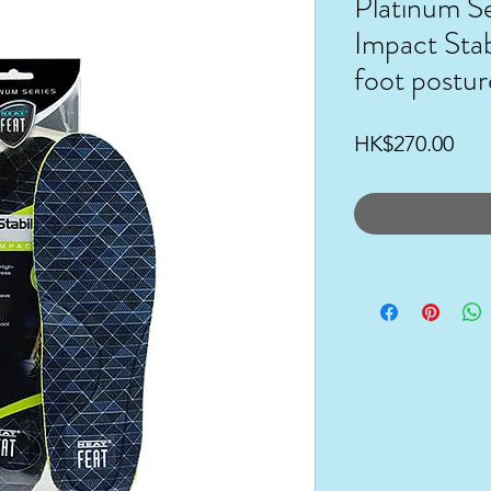
Platinum Se
Impact Stab
foot postur
Pri
HK$270.00