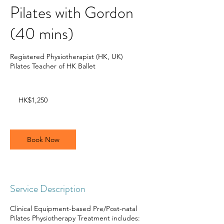
Pilates with Gordon
(40 mins)
Registered Physiotherapist (HK, UK)
Pilates Teacher of HK Ballet
1,250
Hong
HK$1,250
Kong
dollars
Book Now
Service Description
Clinical Equipment-based Pre/Post-natal
Pilates Physiotherapy Treatment includes: