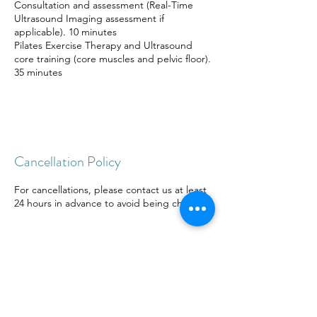
Consultation and assessment (Real-Time
Ultrasound Imaging assessment if
applicable). 10 minutes
Pilates Exercise Therapy and Ultrasound
core training (core muscles and pelvic floor).
35 minutes
Cancellation Policy
For cancellations, please contact us at least
24 hours in advance to avoid being charged.
Contact Details
21/ F, Canton House, 54～56 Queen's Road
Central, Central, Hong Kong