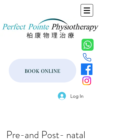
BOOK ONLINE
Log In
Pre-and Post- natal