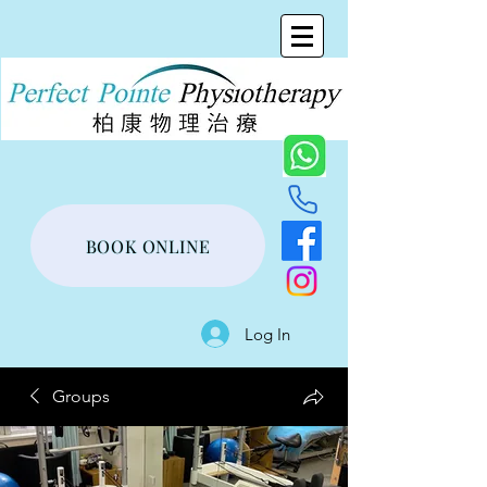
BOOK ONLINE
Log In
Groups