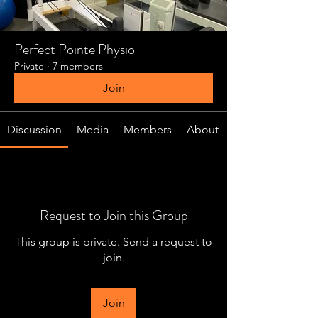
Perfect Pointe Physio
Private
·
7 members
Join
Discussion
Media
Members
About
Request to Join this Group
This group is private. Send a request to
join.
Join